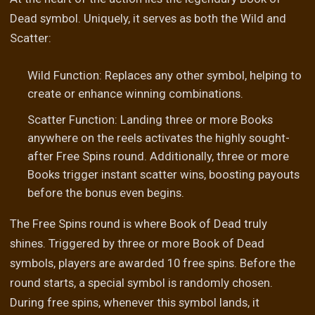
Dead symbol. Uniquely, it serves as both the Wild and
Scatter:
Wild Function: Replaces any other symbol, helping to
create or enhance winning combinations.
Scatter Function: Landing three or more Books
anywhere on the reels activates the highly sought-
after Free Spins round. Additionally, three or more
Books trigger instant scatter wins, boosting payouts
before the bonus even begins.
The Free Spins round is where Book of Dead truly
shines. Triggered by three or more Book of Dead
symbols, players are awarded 10 free spins. Before the
round starts, a special symbol is randomly chosen.
During free spins, whenever this symbol lands, it