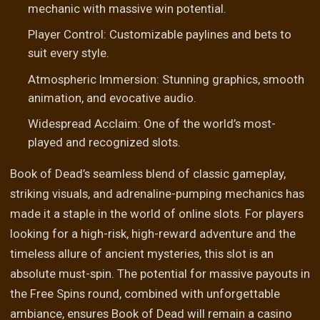
mechanic with massive win potential.
Player Control: Customizable paylines and bets to
suit every style.
Atmospheric Immersion: Stunning graphics, smooth
animation, and evocative audio.
Widespread Acclaim: One of the world’s most-
played and recognized slots.
Book of Dead’s seamless blend of classic gameplay,
striking visuals, and adrenaline-pumping mechanics has
made it a staple in the world of online slots. For players
looking for a high-risk, high-reward adventure and the
timeless allure of ancient mysteries, this slot is an
absolute must-spin. The potential for massive payouts in
the Free Spins round, combined with unforgettable
ambiance, ensures Book of Dead will remain a casino