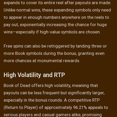
expands to cover its entire reel after payouts are made.
Unlike normal wins, these expanding symbols only need
to appear in enough numbers anywhere on the reels to
pay out, exponentially increasing the chance for huge
wins—especially if high-value symbols are chosen.
Free spins can also be retriggered by landing three or
more Book symbols during the bonus, granting even
more chances at monumental rewards.
High Volatility and RTP
Book of Dead offers high volatility, meaning that
payouts can be less frequent but significantly larger,
especially in the bonus rounds. A competitive RTP
(Return to Player) of approximately 96.21% appeals to
serious players and casual gamers alike, promising