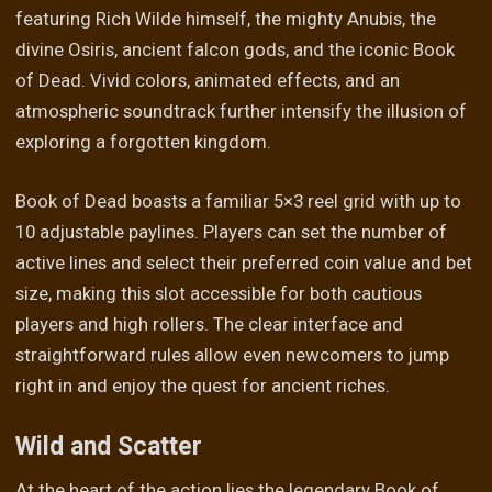
featuring Rich Wilde himself, the mighty Anubis, the
divine Osiris, ancient falcon gods, and the iconic Book
of Dead. Vivid colors, animated effects, and an
atmospheric soundtrack further intensify the illusion of
exploring a forgotten kingdom.
Book of Dead boasts a familiar 5×3 reel grid with up to
10 adjustable paylines. Players can set the number of
active lines and select their preferred coin value and bet
size, making this slot accessible for both cautious
players and high rollers. The clear interface and
straightforward rules allow even newcomers to jump
right in and enjoy the quest for ancient riches.
Wild and Scatter
At the heart of the action lies the legendary Book of