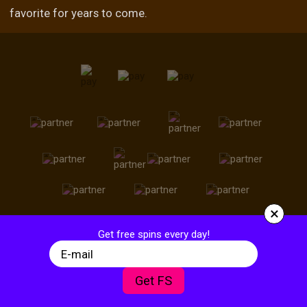
favorite for years to come.
×
Privacy Policy
Get free spins every day!
© 2025 All rights reserved. Copying materials from the site is
prohibited. The site does not conduct gambling for money and is
informational in nature.
Get FS