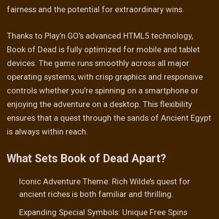
fairness and the potential for extraordinary wins.
Thanks to Play’n GO’s advanced HTML5 technology,
Book of Dead is fully optimized for mobile and tablet
devices. The game runs smoothly across all major
operating systems, with crisp graphics and responsive
controls whether you’re spinning on a smartphone or
enjoying the adventure on a desktop. This flexibility
ensures that a quest through the sands of Ancient Egypt
is always within reach.
What Sets Book of Dead Apart?
Iconic Adventure Theme: Rich Wilde’s quest for
ancient riches is both familiar and thrilling.
Expanding Special Symbols: Unique Free Spins