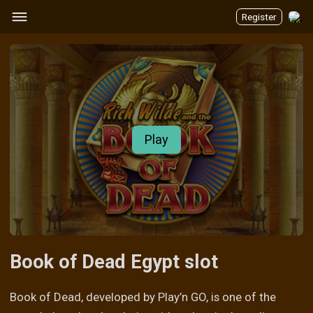
Register
Play
Book of Dead Egypt slot
Book of Dead, developed by Play’n GO, is one of the