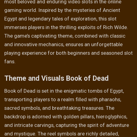
most beloved and enduring video slots in the online
gaming world. Inspired by the mysteries of Ancient
Egypt and legendary tales of exploration, this slot
immerses players in the thrilling exploits of Rich Wilde.
The game’s captivating theme, combined with classic
and innovative mechanics, ensures an unforgettable
playing experience for both beginners and seasoned slot
fans.
Theme and Visuals Book of Dead
Book of Dead is set in the enigmatic tombs of Egypt,
transporting players to a realm filled with pharaohs,
sacred symbols, and breathtaking treasures. The
backdrop is adorned with golden pillars, hieroglyphics,
and intricate carvings, capturing the spirit of adventure
and mystique. The reel symbols are richly detailed,